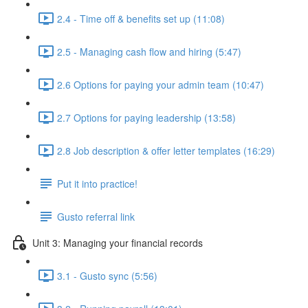
2.4 - Time off & benefits set up (11:08)
2.5 - Managing cash flow and hiring (5:47)
2.6 Options for paying your admin team (10:47)
2.7 Options for paying leadership (13:58)
2.8 Job description & offer letter templates (16:29)
Put it into practice!
Gusto referral link
Unit 3: Managing your financial records
3.1 - Gusto sync (5:56)