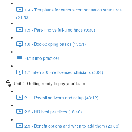
1.4 - Templates for various compensation structures
(21:53)
1.5 - Part-time vs full-time hires (9:30)
1.6 - Bookkeeping basics (19:51)
Put it into practice!
1.7 Interns & Pre-licensed clinicians (5:06)
Unit 2: Getting ready to pay your team
2.1 - Payroll software and setup (43:12)
2.2 - HR best practices (18:46)
2.3 - Benefit options and when to add them (20:06)