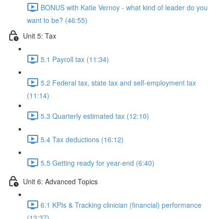
BONUS with Katie Vernoy - what kind of leader do you
want to be? (46:55)
Unit 5: Tax
5.1 Payroll tax (11:34)
5.2 Federal tax, state tax and self-employment tax
(11:14)
5.3 Quarterly estimated tax (12:10)
5.4 Tax deductions (16:12)
5.5 Getting ready for year-end (6:40)
Unit 6: Advanced Topics
6.1 KPIs & Tracking clinician (financial) performance
(13:37)